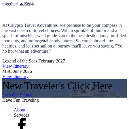
together! 🌊🗺️⛵
At Calypso Travel Adventures, we promise to be your compass in
the vast ocean of travel choices. With a sprinkle of humor and a
splash of mischief, we'll guide you to the best destinations, fun-filled
moments, and unforgettable adventures. So come aboard, me
hearties, and let's set sail on a journey that'll leave you saying, "Yo
ho ho, what an adventure!"
Legend of the Seas February 2027
View Itinerary
MSC June 2026
View Itinerary
New Traveler's Click Here
Let's Get Started
Have Fun Traveling
About
Services