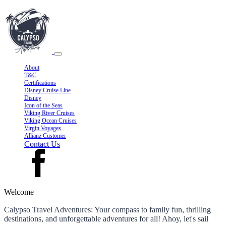
About
T&C
Certifications
Disney Cruise Line
Disney
Icon of the Seas
Viking River Cruises
Viking Ocean Cruises
Virgin Voyages
Allianz Customer
Contact Us
Welcome
Calypso Travel Adventures: Your compass to family fun, thrilling
destinations, and unforgettable adventures for all! Ahoy, let's sail